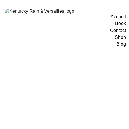
Accueil
Book
Contact
Shop
Blog
1/7/2026