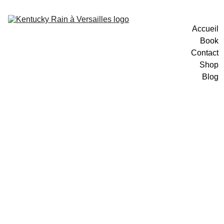
Accueil
Book
Contact
Shop
Blog