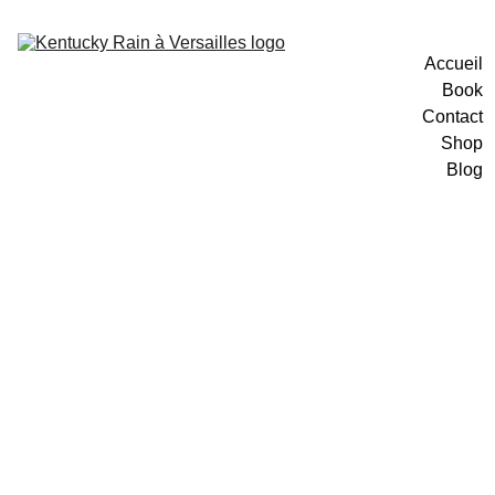
Accueil
Book
Contact
Shop
Blog