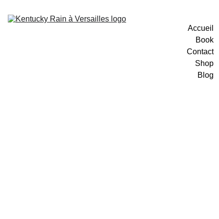
Accueil
Book
Contact
Shop
Blog