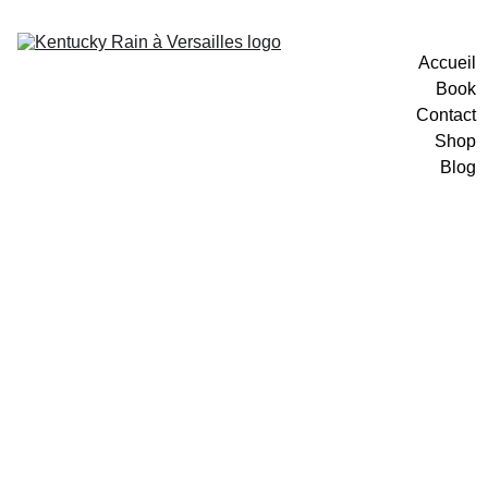
Accueil
Book
Contact
Shop
Blog