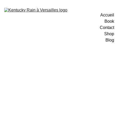
Accueil
Book
Contact
Shop
Blog