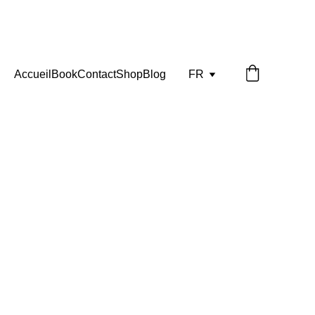
Accueil
Book
Contact
Shop
Blog
FR