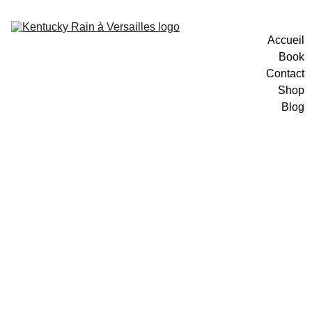
Accueil
Book
Contact
Shop
Blog