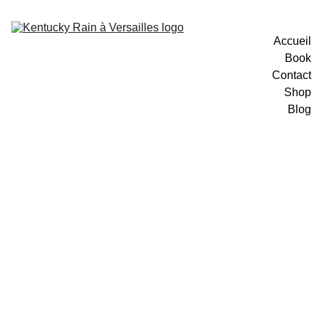
Accueil
Book
Contact
Shop
Blog