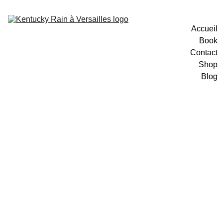
Accueil
Book
Contact
Shop
Blog