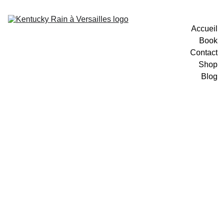
Accueil
Book
Contact
Shop
Blog