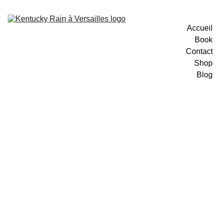
Accueil
Book
Contact
Shop
Blog
12/10/2025