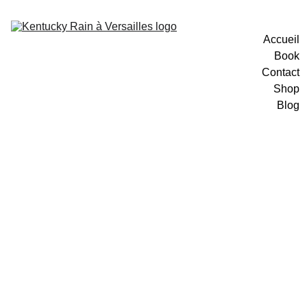
Accueil
Book
Contact
Shop
Blog