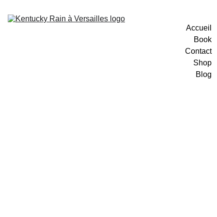
Accueil
Book
Contact
Shop
Blog