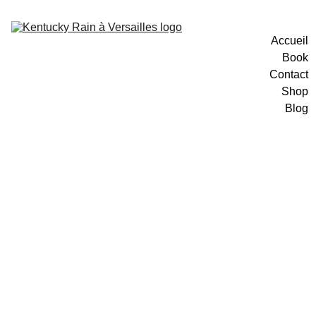
Accueil
Book
Contact
Shop
Blog