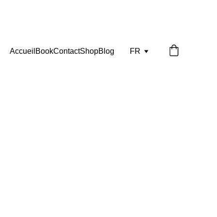
Accueil
Book
Contact
Shop
Blog
FR