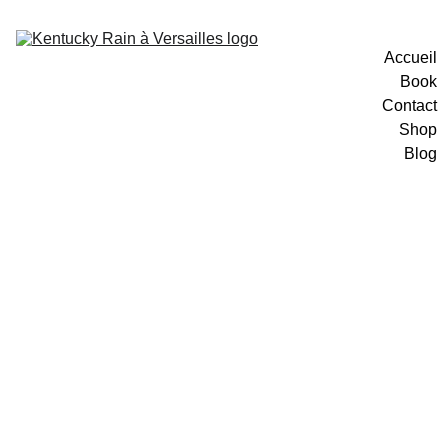
Accueil
Book
Contact
Shop
Blog