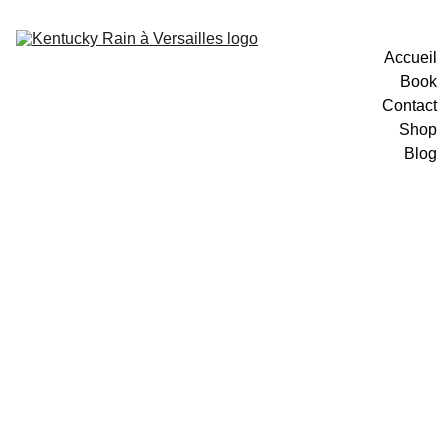
Accueil
Book
Contact
Shop
Blog