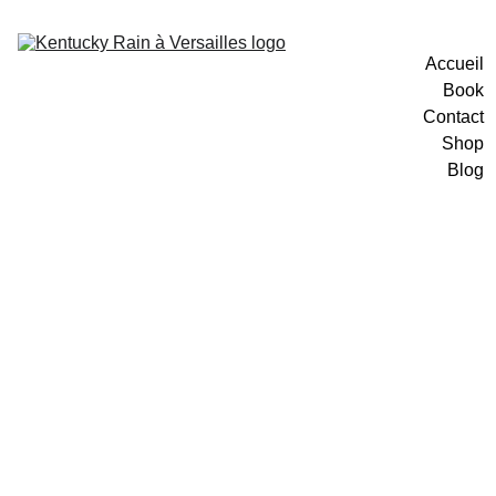
Accueil
Book
Contact
Shop
Blog