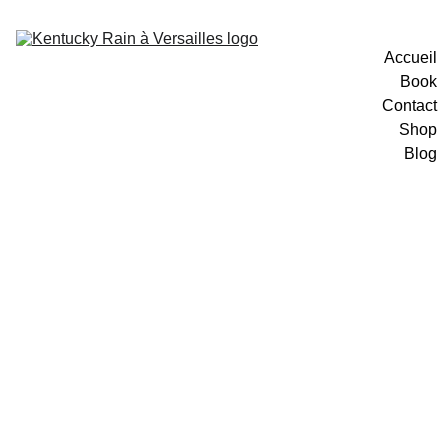
Accueil
Book
Contact
Shop
Blog