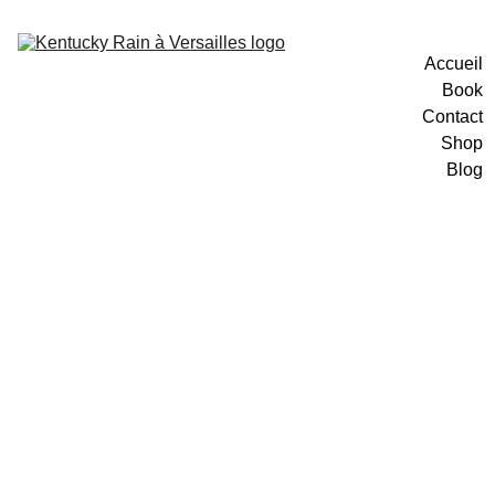
Accueil
Book
Contact
Shop
Blog