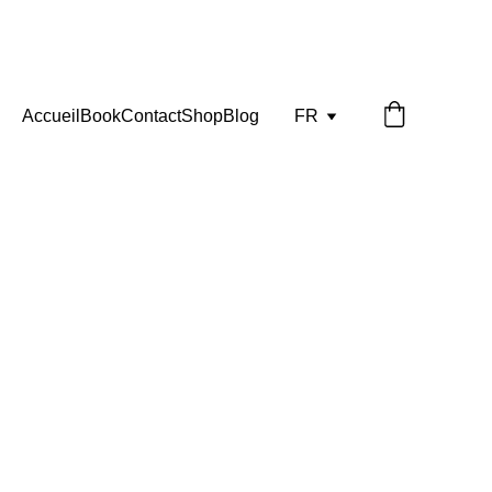
Accueil
Book
Contact
Shop
Blog
FR