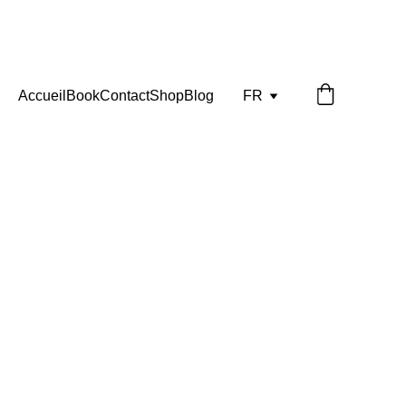
Accueil
Book
Contact
Shop
Blog
FR