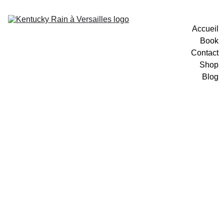
Accueil
Book
Contact
Shop
Blog