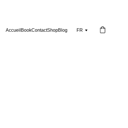
Accueil
Book
Contact
Shop
Blog
FR