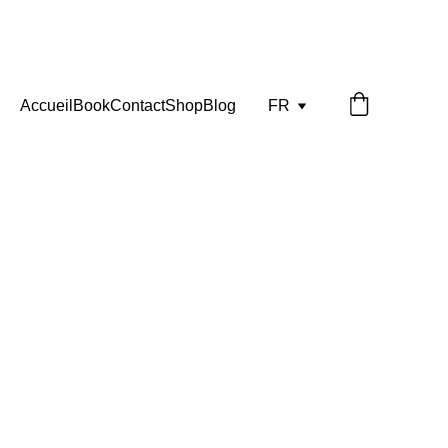
Accueil
Book
Contact
Shop
Blog
FR