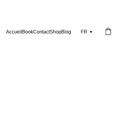
Accueil
Book
Contact
Shop
Blog
FR