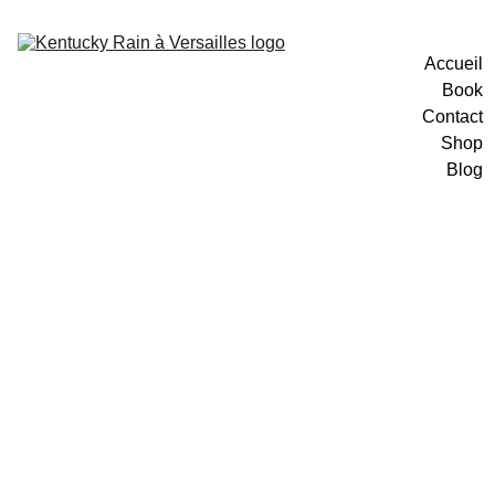
Accueil
Book
Contact
Shop
Blog