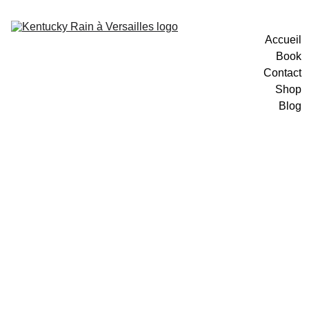
Accueil
Book
Contact
Shop
Blog