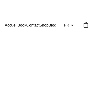
Accueil
Book
Contact
Shop
Blog
FR