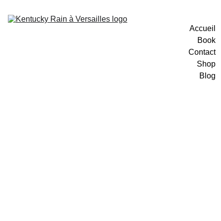
Accueil
Book
Contact
Shop
Blog