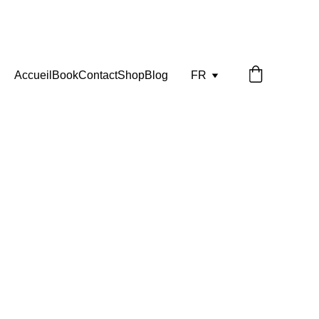
Accueil
Book
Contact
Shop
Blog
FR