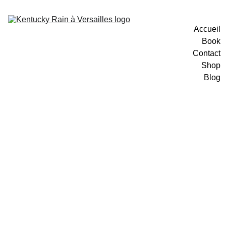
Accueil
Book
Contact
Shop
Blog