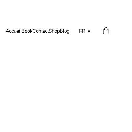
Accueil
Book
Contact
Shop
Blog
FR