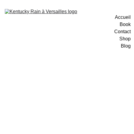
Accueil
Book
Contact
Shop
Blog