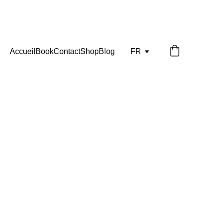
Accueil
Book
Contact
Shop
Blog
FR